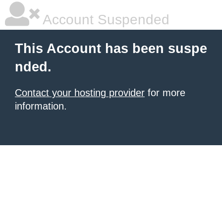
Account Suspended
This Account has been suspe
nded.
Contact your hosting provider
for more
information.