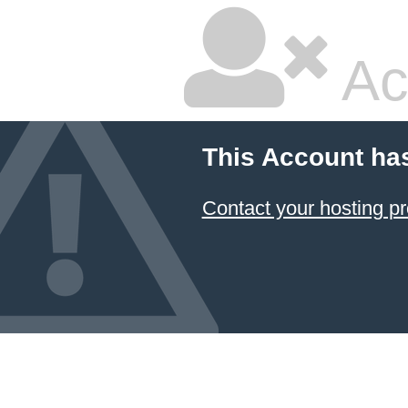
Ac
This Account ha
Contact your hosting pr