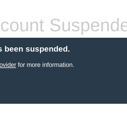
count Suspend
s been suspended.
ovider
for more information.